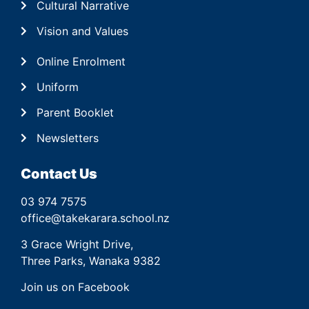
Cultural Narrative
Vision and Values
Online Enrolment
Uniform
Parent Booklet
Newsletters
Contact Us
03 974 7575
office@takekarara.school.nz
3 Grace Wright Drive,
Three Parks, Wanaka 9382
Join us on Facebook