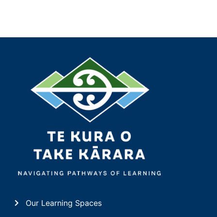
Our Learning Spaces