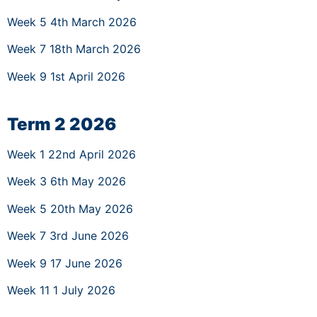
Week 5 4th March 2026
Week 7 18th March 2026
Week 9 1st April 2026
Term 2 2026
Week 1 22nd April 2026
Week 3 6th May 2026
Week 5 20th May 2026
Week 7 3rd June 2026
Week 9 17 June 2026
Week 11 1 July 2026