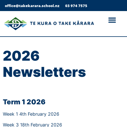
office@takekarara.school.nz
03 974 7575
2026
Newsletters
Term 1 2026
Week 1 4th February 2026
Week 3 18th February 2026