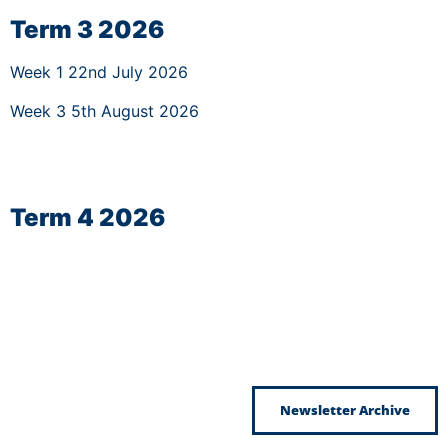
Term 3 2026
Week 1 22nd July 2026
Week 3 5th August 2026
Term 4 2026
Newsletter Archive