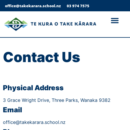
office@takekarara.school.nz
03 974 7575
Contact Us
Physical Address
3 Grace Wright Drive, Three Parks, Wanaka 9382
Email
office@takekarara.school.nz