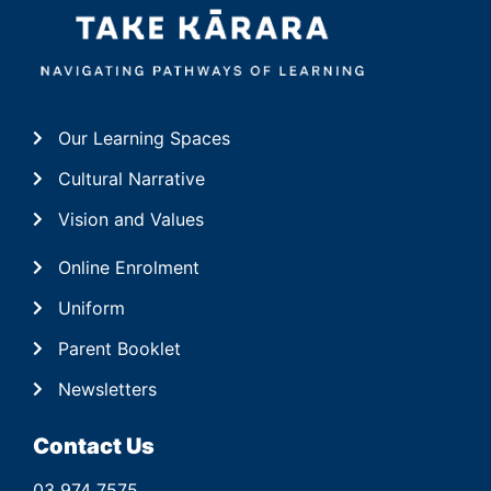
Our Learning Spaces
Cultural Narrative
Vision and Values
Online Enrolment
Uniform
Parent Booklet
Newsletters
Contact Us
03 974 7575