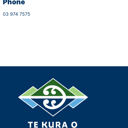
Phone
03 974 7575