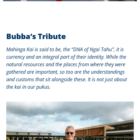
Bubba’s Tribute
Mahinga Kai is said to be, the “DNA of Ngai Tahu”, it is
currency and an integral part of their identity. While the
natural resources and the places from where they were
gathered are important, so too are the understandings
and customs that sit alongside these. It is not just about
the kai in our pukus.