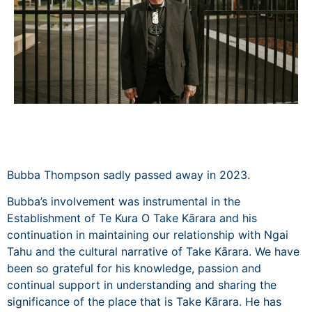
Bubba Thompson sadly passed away in 2023.
Bubba’s involvement was instrumental in the
Establishment of Te Kura O Take Kārara and his
continuation in maintaining our relationship with Ngai
Tahu and the cultural narrative of Take Kārara. We have
been so grateful for his knowledge, passion and
continual support in understanding and sharing the
significance of the place that is Take Kārara. He has