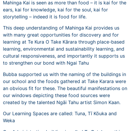
Mahinga Kai is seen as more than food – it is kai for the
ears, kai for knowledge, kai for the soul, kai for
storytelling – indeed it is food for life.
This deep understanding of Mahinga Kai provides us
with many great opportunities for discovery and for
learning at Te Kura O Take Kārara through place-based
learning, environmental and sustainability learning, and
cultural responsiveness, and importantly it supports us
to strengthen our bond with Ngai Tahu
Bubba supported us with the naming of the buildings in
our school and the foods gathered at Take Karara were
an obvious fit for these. The beautiful manifestations on
our windows depicting these food sources were
created by the talented Ngāi Tahu artist
Simon Kaan
.
Our Learning Spaces are called: Tuna, Tī Kōuka and
Weka