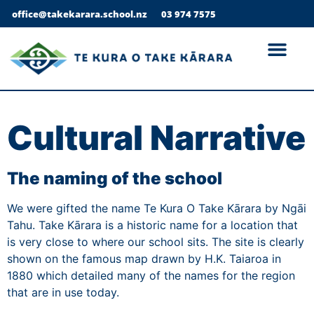
office@takekarara.school.nz
03 974 7575
Cultural Narrative
The naming of the school
We were gifted the name Te Kura O Take Kārara by Ngāi
Tahu. Take Kārara is a historic name for a location that
is very close to where our school sits. The site is clearly
shown on the famous map drawn by H.K. Taiaroa in
1880 which detailed many of the names for the region
that are in use today.