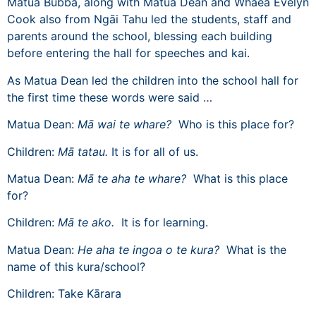
Matua Bubba, along with Matua Dean and Whaea Evelyn
Cook also from Ngāi Tahu led the students, staff and
parents around the school, blessing each building
before entering the hall for speeches and kai.
As Matua Dean led the children into the school hall for
the first time these words were said …
Matua Dean:
Mā wai te whare?
Who is this place for?
Children:
Mā tatau.
It is for all of us.
Matua Dean:
Mā te aha te whare?
What is this place
for?
Children:
Mā te ako.
It is for learning.
Matua Dean:
He aha te ingoa o te kura?
What is the
name of this kura/school?
Children: Take Kārara