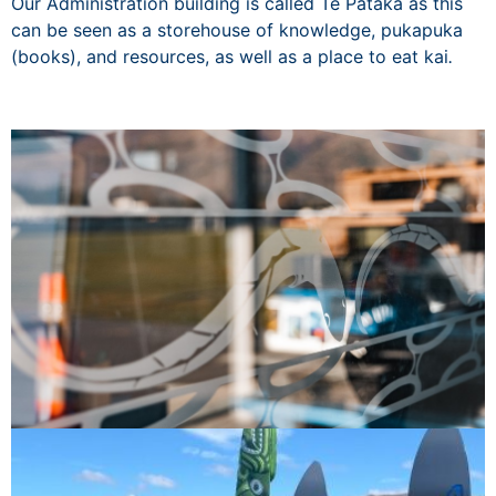
Our Administration building is called Te Pataka as this
can be seen as a storehouse of knowledge, pukapuka
(books), and resources, as well as a place to eat kai
.