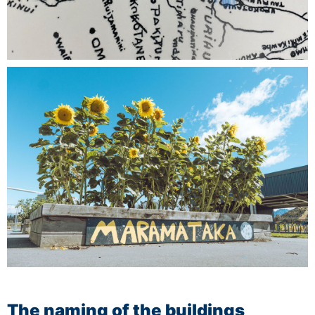
The naming of the buildings