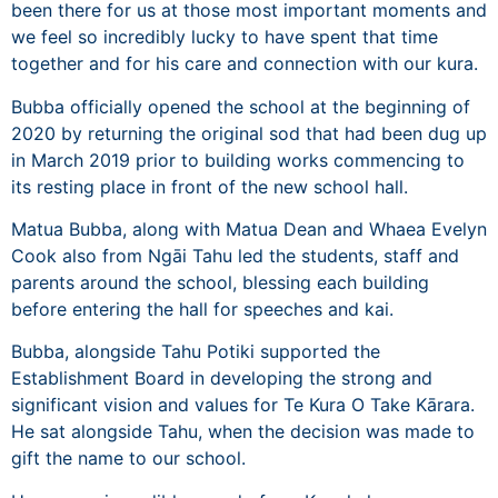
been there for us at those most important moments and
we feel so incredibly lucky to have spent that time
together and for his care and connection with our kura.
Bubba officially opened the school at the beginning of
2020 by returning the original sod that had been dug up
in March 2019 prior to building works commencing to
its resting place in front of the new school hall.
Matua Bubba, along with Matua Dean and Whaea Evelyn
Cook also from Ngāi Tahu led the students, staff and
parents around the school, blessing each building
before entering the hall for speeches and kai.
Bubba, alongside Tahu Potiki supported the
Establishment Board in developing the strong and
significant vision and values for Te Kura O Take Kārara.
He sat alongside Tahu, when the decision was made to
gift the name to our school.