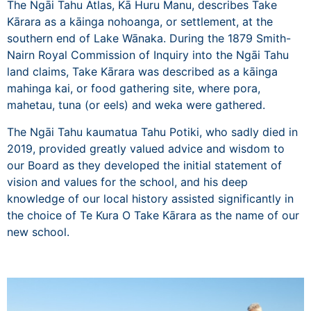
The Ngāi Tahu Atlas,
Kā Huru Manu
, describes Take
Kārara as a kāinga nohoanga, or settlement, at the
southern end of Lake Wānaka. During the 1879 Smith-
Nairn Royal Commission of Inquiry into the Ngāi Tahu
land claims, Take Kārara was described as a kāinga
mahinga kai, or food gathering site, where pora,
mahetau, tuna (or eels) and weka were gathered.
The Ngāi Tahu kaumatua
Tahu Potiki
, who sadly died in
2019, provided greatly valued advice and wisdom to
our Board as they developed the initial statement of
vision and values for the school, and his deep
knowledge of our local history assisted significantly in
the choice of Te Kura O Take Kārara as the name of our
new school.