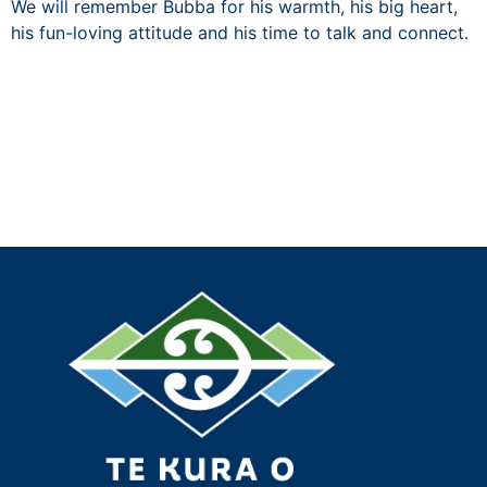
We will remember Bubba for his warmth, his big heart,
his fun-loving attitude and his time to talk and connect.