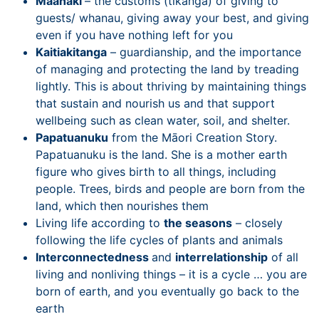
Maanaki
– the customs (tikanga) of giving to
guests/ whanau, giving away your best, and giving
even if you have nothing left for you
Kaitiakitanga
– guardianship, and the importance
of managing and protecting the land by treading
lightly. This is about thriving by maintaining things
that sustain and nourish us and that support
wellbeing such as clean water, soil, and shelter.
Papatuanuku
from the Māori Creation Story.
Papatuanuku is the land. She is a mother earth
figure who gives birth to all things, including
people. Trees, birds and people are born from the
land, which then nourishes them
Living life according to
the seasons
– closely
following the life cycles of plants and animals
Interconnectedness
and
interrelationship
of all
living and nonliving things – it is a cycle … you are
born of earth, and you eventually go back to the
earth