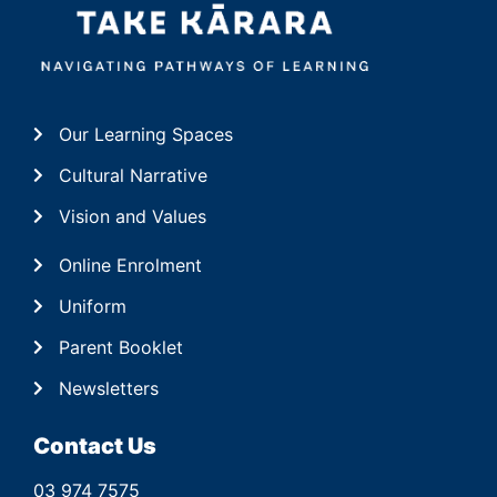
Our Learning Spaces
Cultural Narrative
Vision and Values
Online Enrolment
Uniform
Parent Booklet
Newsletters
Contact Us
03 974 7575