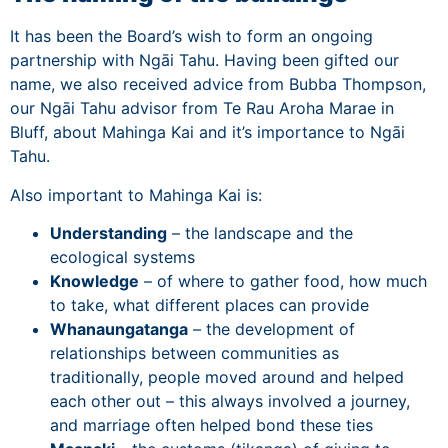
It has been the Board’s wish to form an ongoing
partnership with Ngāi Tahu. Having been gifted our
name, we also received advice from Bubba Thompson,
our Ngāi Tahu advisor from Te Rau Aroha Marae in
Bluff, about Mahinga Kai and it’s importance to Ngāi
Tahu.
Also important to Mahinga Kai is:
Understanding
– the landscape and the
ecological systems
Knowledge
– of where to gather food, how much
to take, what different places can provide
Whanaungatanga
– the development of
relationships between communities as
traditionally, people moved around and helped
each other out – this always involved a journey,
and marriage often helped bond these ties