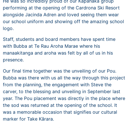
He was so incredibly proud of our Kapahaka group
performing at the opening of the Cardrona Ski Resort
alongside Jacinda Adren and loved seeing them wear
our school uniform and showing off the amazing school
logo.
Staff, students and board members have spent time
with Bubba at Te Rau Aroha Marae where his
manaakitanga and aroha was felt by all of us in his
presence.
Our final time together was the unveiling of our Pou.
Bubba was there with us all the way through this project
from the planning, the engagement with Steve the
carver, to the blessing and unveiling in September last
year. The Pou placement was directly in the place where
the sod was returned at the opening of the school. It
was a memorable occasion that signifies our cultural
marker for Take Kārara.