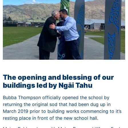
The opening and blessing of our
buildings led by Ngāi Tahu
Bubba Thompson officially opened the school by
returning the original sod that had been dug up in
March 2019 prior to building works commencing to it’s
resting place in front of the new school hall.